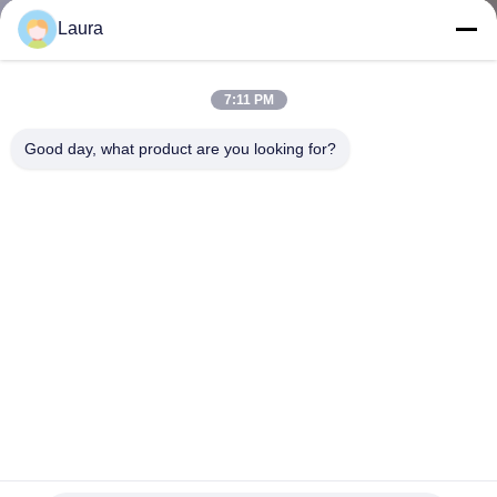
Laura
KONTROL
KUALITAS
7:11 PM
Good day, what product are you looking for?
HUBUNGI
KAMI
BERITA
KASUS-
KASUS
SITEMAP
AIR-CT2504-25-K9 Cisco 2500 Series Wireless Controller
2500 Series Wireless Controller untuk hingga 25 titik akses
Cisco