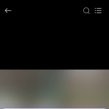
LonRise
Equipment
Co.
Ltd..
All
Rights
Reserved.
RUMAH
PRODUK
VIDEO
TENTANG
KAMI
TUR
PABRIK