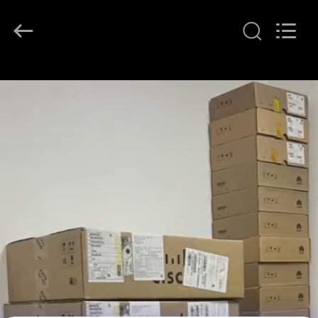
LonRise
Equipment
Co.
Ltd..
All
Rights
Reserved.
RUMAH
PRODUK
VIDEO
TENTANG
KAMI
TUR
PABRIK