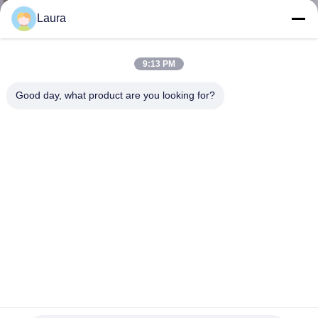
Laura
KONTROL
KUALITAS
9:13 PM
Good day, what product are you looking for?
HUBUNGI
KAMI
BERITA
KASUS-
KASUS
SITEMAP
Modul Optical Transceiver X2-10GB-SR cisco 1000base-t sfp
ethernet sfp +