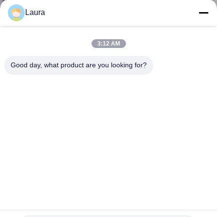
Laura
KONTROL
KUALITAS
3:12 AM
Good day, what product are you looking for?
HUBUNGI
KAMI
BERITA
KASUS-
KASUS
SITEMAP
GLC-T Copper SFP Optical Xenpak Transceiver Network
SFP Port Connector 1000BASE-T