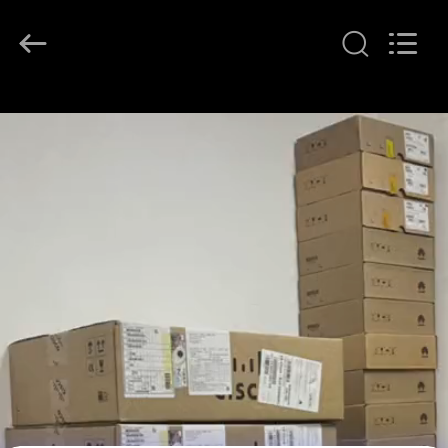
LonRise
Equipment
Co.
Ltd..
All
Rights
Reserved.
RUMAH
PRODUK
VIDEO
TENTANG
KAMI
TUR
PABRIK