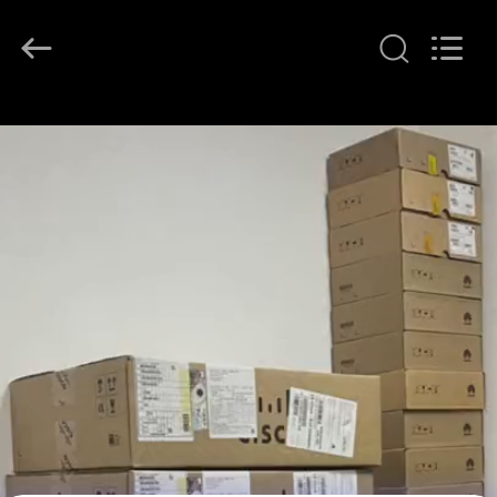
LonRise
Equipment
Co.
Ltd..
All
Rights
Reserved.
RUMAH
PRODUK
VIDEO
TENTANG
KAMI
TUR
PABRIK