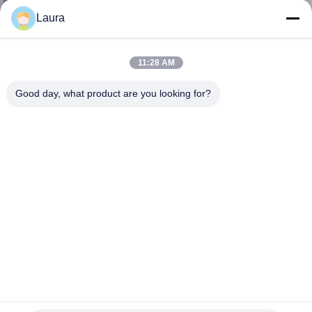
Laura
KONTROL
KUALITAS
11:28 AM
Good day, what product are you looking for?
HUBUNGI
KAMI
BERITA
KASUS-
KASUS
SITEMAP
SFP-10G-LR-S Kelas Perusahaan Xenpak Transceiver
10Gbase-lr Modul SFP Jaringan optik